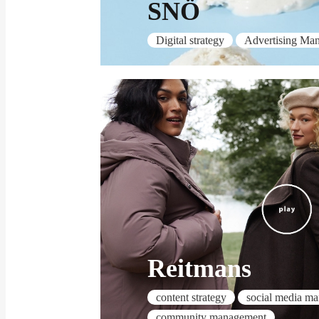
SNÖ
Digital strategy
Advertising Ma
Reitmans
content strategy
social media m
community management