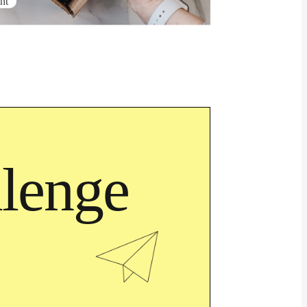
nt
lenge