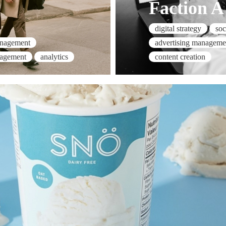
Faction A
digital strategy
so
advertising manageme
anagement
content creation
nagement
analytics