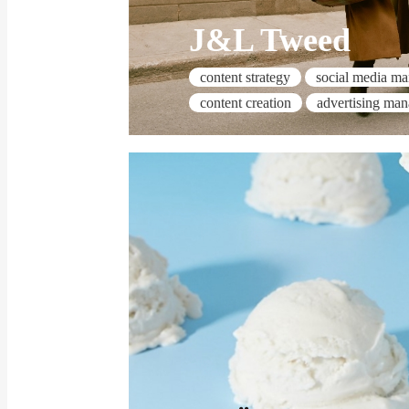
J&L Tweed
content strategy
social media m
content creation
advertising ma