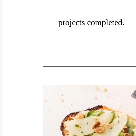
projects completed.