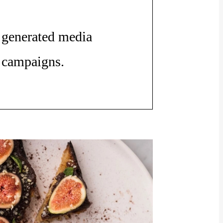
generated media
campaigns.