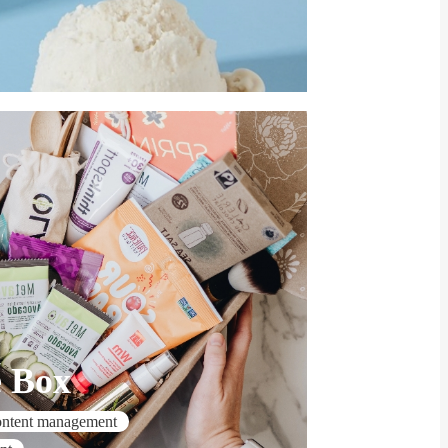
e Box
ontent management