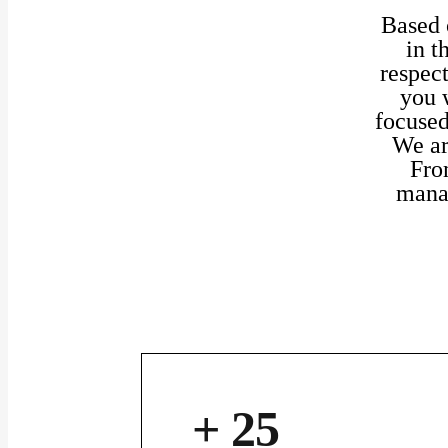
Based o
in t
respect
you 
focused
We ar
Fro
manag
+ 25