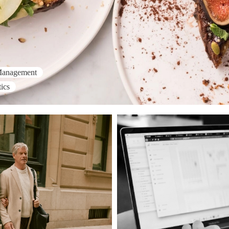
Management
ics