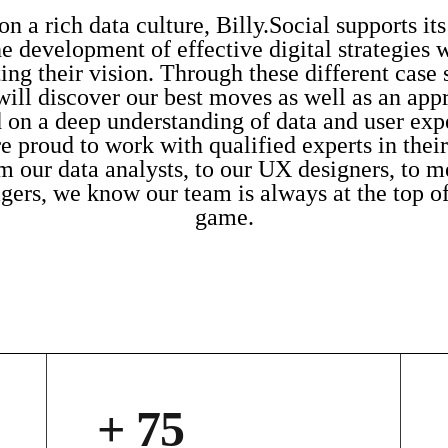
n a rich data culture, Billy.Social supports its
he development of effective digital strategies 
ing their vision. Through these different case 
will discover our best moves as well as an app
 on a deep understanding of data and user exp
e proud to work with qualified experts in their 
m our data analysts, to our UX designers, to m
ers, we know our team is always at the top of
game.
+ 75