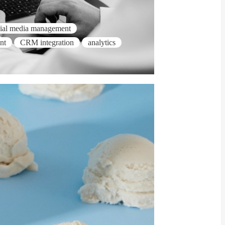
cial media management
nt
CRM integration
analytics