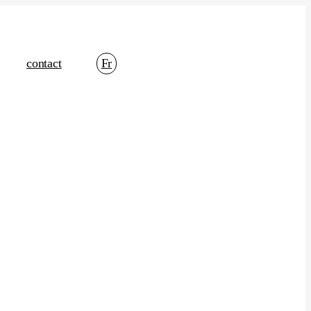
contact
Fr
t Marketing
Content Strategy
Brand Positioning
Email Marketing
Media Buy
Media Planning
Ad Optimization
cs And Data
Social Listening
Performance Management
Management