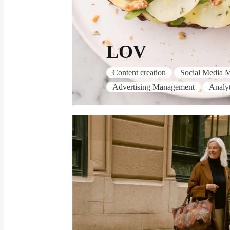
LOV
Content creation
Social Media 
Advertising Management
Analyt