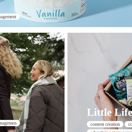
nagement
Little Lif
anagemen
content creation
c