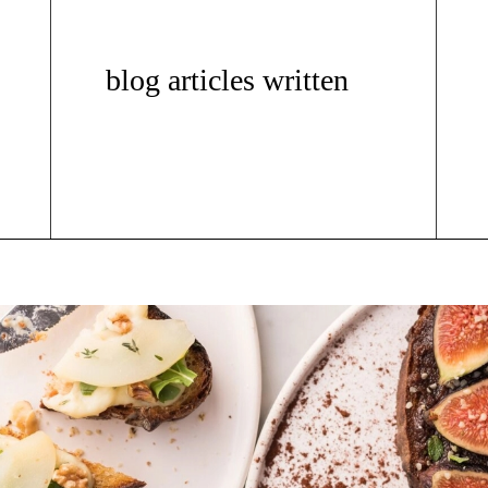
blog articles written