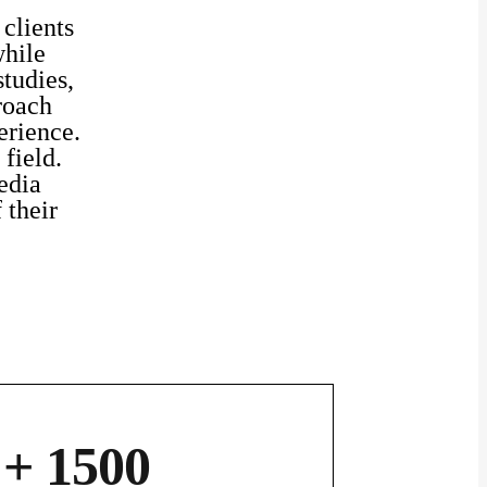
 clients
while
studies,
roach
erience.
field.
edia
 their
+ 1500