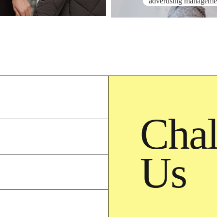
advertising manageme
Chal
Us