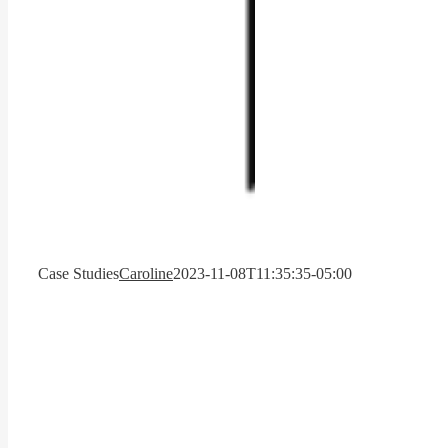
Case Studies
Caroline
2023-11-08T11:35:35-05:00