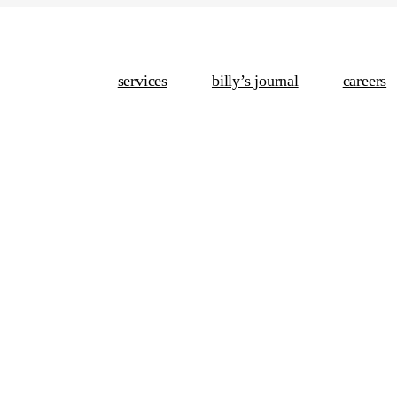
services
billy’s journal
careers
Conten
Analyti