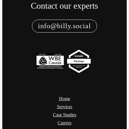
Contact our experts
info@billy.social
Home
Services
Case Studies
Careers