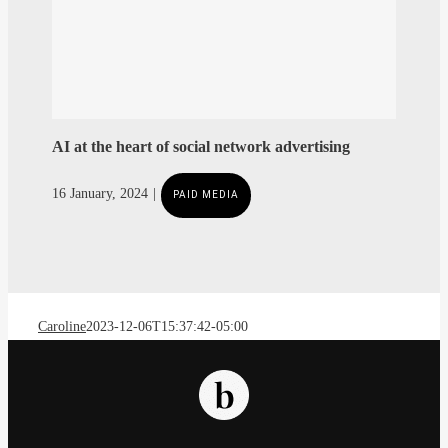
AI at the heart of social network advertising
Caroline
2023-12-06T15:37:42-05:00