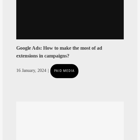
Google Ads: How to make the most of ad
extensions in campaigns?