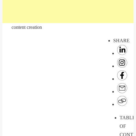
content creation
SHARE
TABLE
OF
CONTE