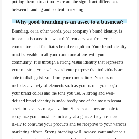
putting them into action. Here are the significant differences
between branding and content marketing.
Why good branding is an asset to a business?
Branding, or in other words, your company’s brand identity, is
important because it is what differentiates you from your
competitors and facilitates brand recognition. Your brand identity
must be visible in all your communications with your
community. It is through a strong visual identity that represents
your mission, your values and your purpose that individuals are
able to distinguish you from your competitors. Your brand
includes a variety of elements such as your name, your logo,
your brand colors and the tone you use. A strong and well-
defined brand identity is undoubtedly one of the most relevant
assets to have as an organization. Since consumers are able to
recognize you almost instinctively at a glance, they are more
likely to consume your products and be receptive to your various
marketing efforts. Strong branding will increase your audience’s