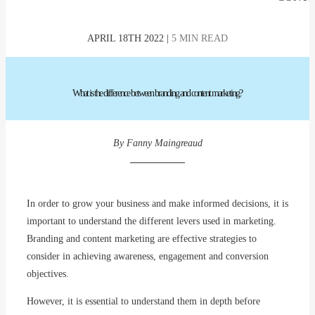
APRIL 18TH 2022 |
5 MIN READ
What
is
the
difference
between
branding
and content marketing?
By Fanny Maingreaud
In order to grow your business and make informed decisions, it is
important to understand the different levers used in marketing.
Branding and content marketing are effective strategies to
consider in achieving awareness, engagement and conversion
objectives.
However, it is essential to understand them in depth before