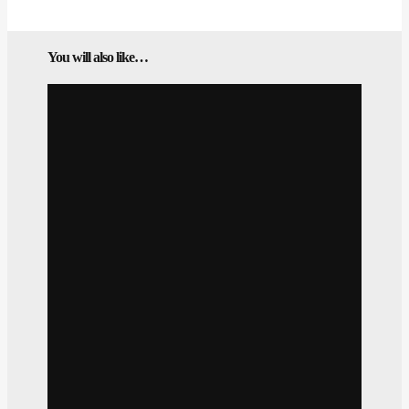
You will also like…