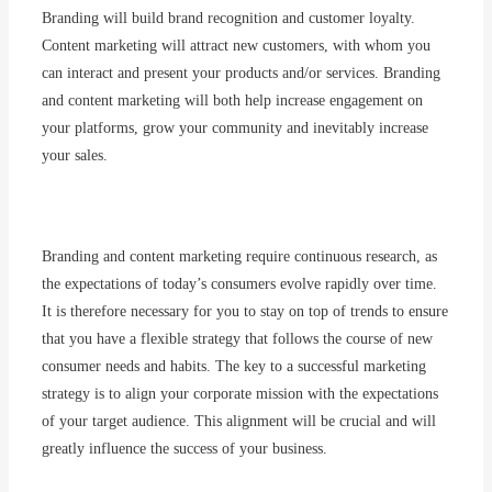
Branding will build brand recognition and customer loyalty.
Content marketing will attract new customers, with whom you
can interact and present your products and/or services. Branding
and content marketing will both help increase engagement on
your platforms, grow your community and inevitably increase
your sales.
Branding
and content marketing
require
continuous
research
, as
the expectations of
today’s
consumers
evolve
rapidly
over time.
It
is
therefore
necessary
for
you
to
stay
on top of trends to
ensure
that
you
have
a
flexible
strategy
that
follows
the course of new
consumer
needs
and habits. The key to a
successful
marketing
strategy
is
to
align
your
corporate
mission
with
the expectations
of
your
target
audience. This
alignment
will
be
crucial and
will
greatly
influence the
success
of
your
business.