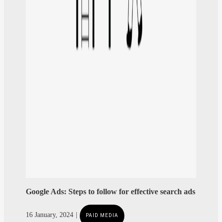
Google Ads: Steps to follow for effective search ads