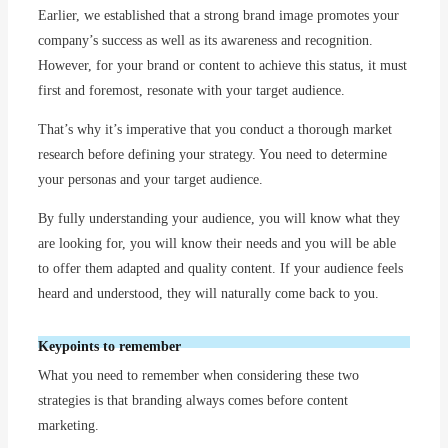
Earlier, we established that a strong brand image promotes your
company’s success as well as its awareness and recognition.
However, for your brand or content to achieve this status, it must
first and foremost, resonate with your target audience.
That’s why it’s imperative that you conduct a thorough market
research before defining your strategy. You need to determine
your personas and your target audience.
By fully understanding your audience, you will know what they
are looking for, you will know their needs and you will be able
to offer them adapted and quality content. If your audience feels
heard and understood, they will naturally come back to you.
Keypoints to remember
What you need to remember when considering these two
strategies is that branding always comes before content
marketing.