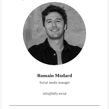
Romain Modard
Social media manager
info@billy.social