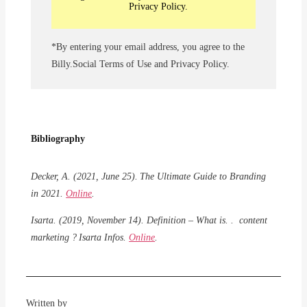
Privacy Policy.
*By entering your email address, you agree to the
Billy.Social Terms of Use and Privacy Policy.
Bibliography
Decker, A. (2021, June 25).
The Ultimate Guide to Branding
in 2021.
Online
.
Isarta
.
(2019,
November
14). Definition
– What is. . content
marketing ?
Isarta
Infos
.
Online
.
Written by