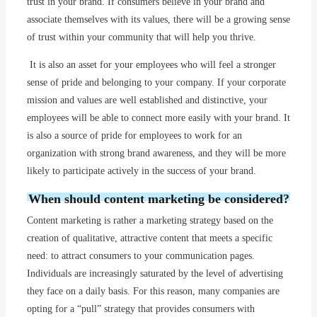
trust in your brand. If consumers believe in your brand and
associate themselves with its values, there will be a growing sense
of trust within your community that will help you thrive.
It is also an asset for your employees who will feel a stronger
sense of pride and belonging to your company. If your corporate
mission and values are well established and distinctive, your
employees will be able to connect more easily with your brand. It
is also a source of pride for employees to work for an
organization with strong brand awareness, and they will be more
likely to participate actively in the success of your brand.
When should content marketing be considered?
Content marketing is rather a marketing strategy based on the
creation of qualitative, attractive content that meets a specific
need: to attract consumers to your communication pages.
Individuals are increasingly saturated by the level of advertising
they face on a daily basis. For this reason, many companies are
opting for a “pull” strategy that provides consumers with