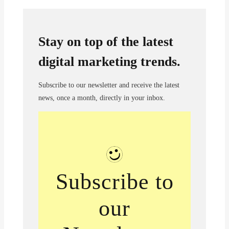
Stay on top of the latest
digital marketing trends.
Subscribe to our newsletter and receive the latest
news, once a month, directly in your inbox.
Subscribe to
our