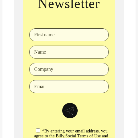
Newsletter
*By entering your email address, you
agree to the Billy.Social Terms of Use and