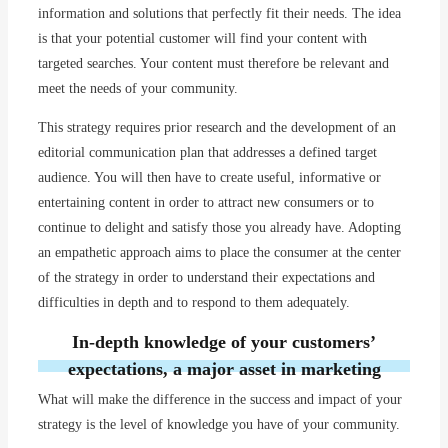
information and solutions that perfectly fit their needs. The idea
is that your potential customer will find your content with
targeted searches. Your content must therefore be relevant and
meet the needs of your community.
This strategy requires prior research and the development of an
editorial communication plan that addresses a defined target
audience. You will then have to create useful, informative or
entertaining content in order to attract new consumers or to
continue to delight and satisfy those you already have. Adopting
an empathetic approach aims to place the consumer at the center
of the strategy in order to understand their expectations and
difficulties in depth and to respond to them adequately.
In-depth knowledge of your customers’
expectations, a major asset in marketing
What will make the difference in the success and impact of your
strategy is the level of knowledge you have of your community.