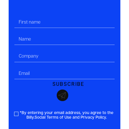
*By entering your email address, you agree to the
Billy.Social Terms of Use and Privacy Policy.