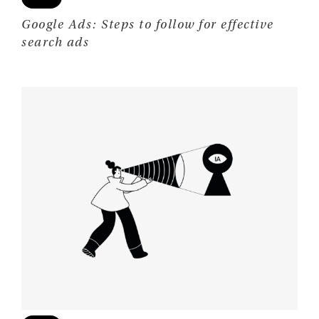
Google Ads: Steps to follow for effective
search ads