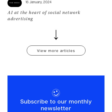
AI at the heart of social network
advertising
View more articles
Subscribe to our monthly
newsletter