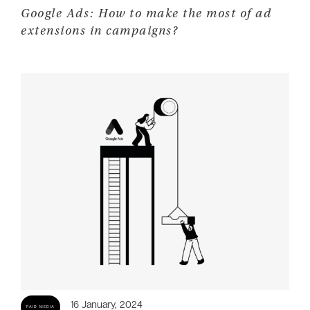
Google Ads: How to make the most of ad
extensions in campaigns?