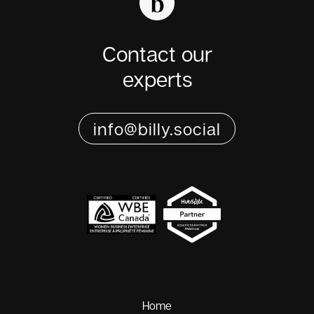
Contact our
experts
info@billy.social
Home