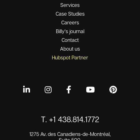
Services
Case Studies
Careers
Billy's journal
Contact
About us
Hubspot Partner
T. +1 438.814.1772
1275 Av. des Canadiens-de-Montréal,
Suite 500,