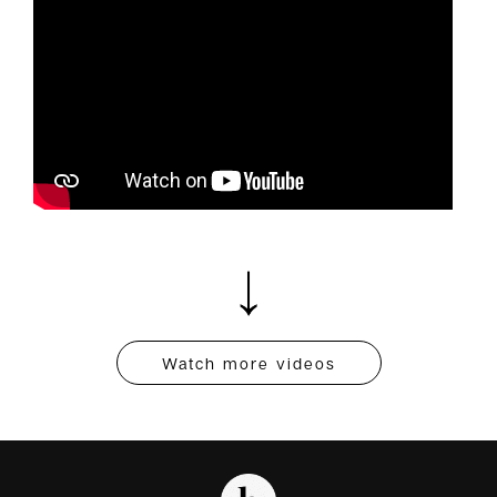
Watch more videos