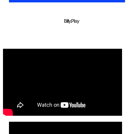
Billy.Play