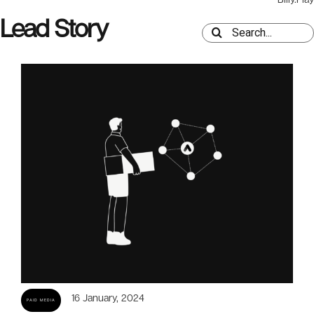
Lead Story