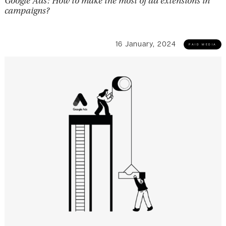
Google Ads: How to make the most of ad extensions in
campaigns?