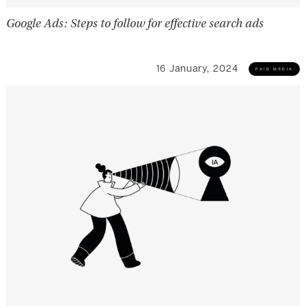
Google Ads: Steps to follow for effective search ads