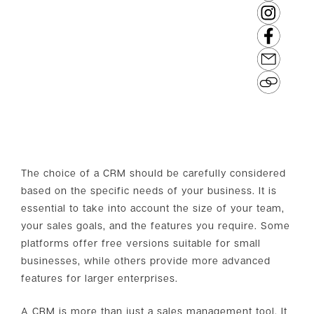
The choice of a CRM should be carefully considered
based on the specific needs of your business. It is
essential to take into account the size of your team,
your sales goals, and the features you require. Some
platforms offer free versions suitable for small
businesses, while others provide more advanced
features for larger enterprises.
A CRM is more than just a sales management tool. It