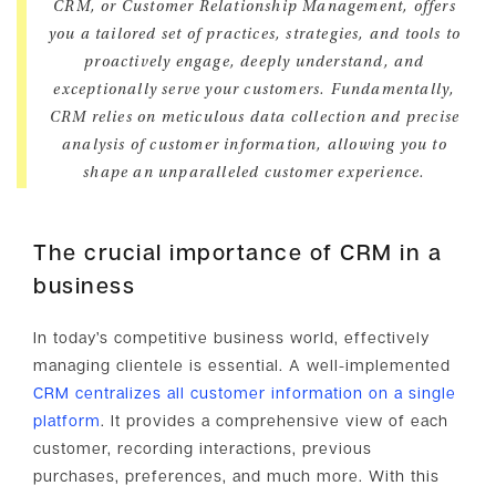
CRM, or Customer Relationship Management, offers
you a tailored set of practices, strategies, and tools to
proactively engage, deeply understand, and
exceptionally serve your customers. Fundamentally,
CRM relies on meticulous data collection and precise
analysis of customer information, allowing you to
shape an unparalleled customer experience.
The crucial importance of CRM in a
business
In today’s competitive business world, effectively
managing clientele is essential. A well-implemented
CRM centralizes all customer information on a single
platform
. It provides a comprehensive view of each
customer, recording interactions, previous
purchases, preferences, and much more. With this