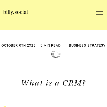
Skip
to
Toggl
content
Navig
Services
OCTOBER 6TH 2023
5 MIN READ
BUSINESS STRATEGY
Careers
Billy’s Journal
HubSpot
What is a CRM?
Contact Us