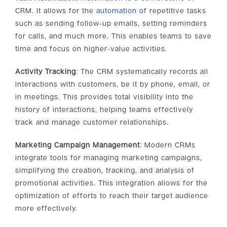
CRM. It allows for the
automation
of repetitive tasks
such as sending follow-up emails, setting reminders
for calls, and much more. This enables teams to save
time and focus on higher-value activities.
Activity Tracking
: The CRM systematically records all
interactions with customers, be it by phone, email, or
in meetings. This provides total visibility into the
history of interactions, helping teams effectively
track and manage customer relationships.
Marketing Campaign Management
: Modern CRMs
integrate tools for managing marketing campaigns,
simplifying the creation, tracking, and analysis of
promotional activities. This integration allows for the
optimization of efforts to reach their target audience
more effectively.