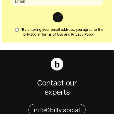
*By entering your email address, you agree to the
Billy.Social Terms of Use and Privacy Policy.
Contact our
experts
info@billy.social