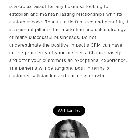
is a crucial asset for any business looking to
establish and maintain lasting relationships with its
customer base. Thanks to its features and benefits, it
is a central pillar in the marketing and sales strategy
of many successful businesses. Do not
underestimate the positive impact a CRM can have
on the prosperity of your business. Choose wisely
and offer your customers an exceptional experience.
The benefits will be tangible, both in terms of
customer satisfaction and business growth.
Written by