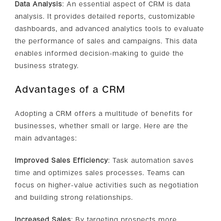
Data Analysis
: An essential aspect of CRM is data
analysis. It provides detailed reports, customizable
dashboards, and advanced analytics tools to evaluate
the performance of sales and campaigns. This data
enables informed decision-making to guide the
business strategy.
Advantages of a CRM
Adopting a CRM offers a multitude of benefits for
businesses, whether small or large. Here are the
main advantages:
Improved Sales Efficiency
: Task automation saves
time and optimizes sales processes. Teams can
focus on higher-value activities such as negotiation
and building strong relationships.
Increased Sales
: By targeting prospects more