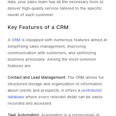
data, your sales team has all the necessary tools to
deliver high-quality service tailored to the specific
needs of each customer.
Key Features of a CRM
A
CRM
is equipped with numerous features aimed at
simplifying sales management, improving
communication with customers, and optimizing
business processes. Among the most common
features are:
Contact and Lead Management
: The CRM allows for
structured storage and organization of information
about clients and prospects. It offers a
centralized
database
where every relevant detail can be easily
recorded and accessed.
Task Automation
: Automation is a cornerstone of