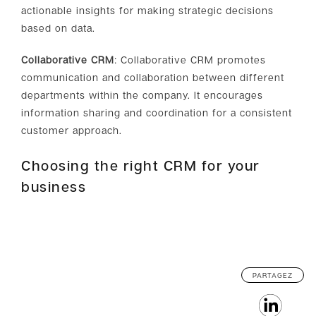
actionable insights for making strategic decisions
based on data.
Collaborative CRM
: Collaborative CRM promotes
communication and collaboration between different
departments within the company. It encourages
information sharing and coordination for a consistent
customer approach.
Choosing the right CRM for your
business
PARTAGEZ