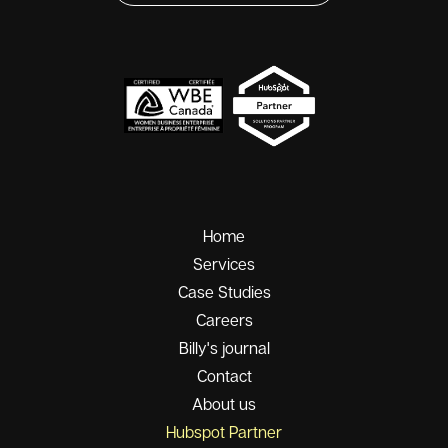
Home
Services
Case Studies
Careers
Billy's journal
Contact
About us
Hubspot Partner