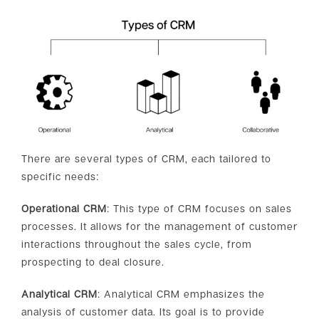
There are several types of CRM, each tailored to
specific needs:
Operational CRM
: This type of CRM focuses on sales
processes. It allows for the management of customer
interactions throughout the sales cycle, from
prospecting to deal closure.
Analytical CRM
: Analytical CRM emphasizes the
analysis of customer data. Its goal is to provide