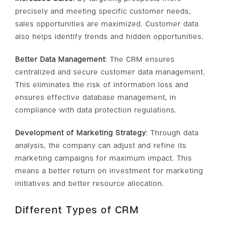
precisely and meeting specific customer needs,
sales opportunities are maximized. Customer data
also helps identify trends and hidden opportunities.
Better Data Management
: The CRM ensures
centralized and secure customer data management.
This eliminates the risk of information loss and
ensures effective database management, in
compliance with data protection regulations.
Development of Marketing Strategy
: Through data
analysis, the company can adjust and refine its
marketing campaigns for maximum impact. This
means a better return on investment for marketing
initiatives and better resource allocation.
Different Types of CRM