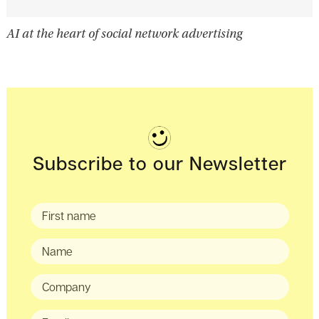
AI at the heart of social network advertising
Subscribe to our Newsletter