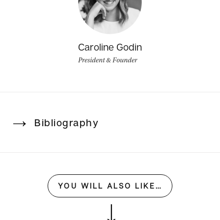
Caroline Godin
President & Founder
Bibliography
YOU WILL ALSO LIKE…