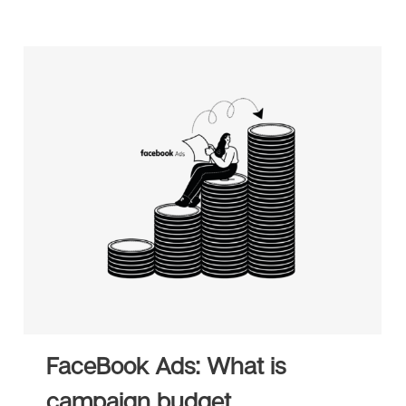
FaceBook Ads: What is
campaign budget