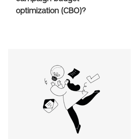
optimization (CBO)?