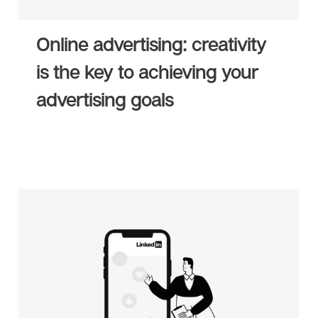
Online advertising: creativity
is the key to achieving your
advertising goals