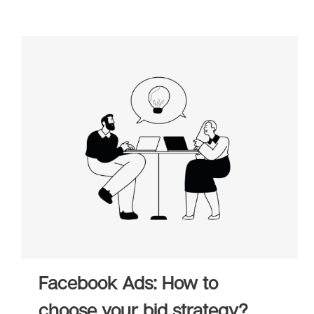
Facebook Ads: How to
choose your bid strategy?