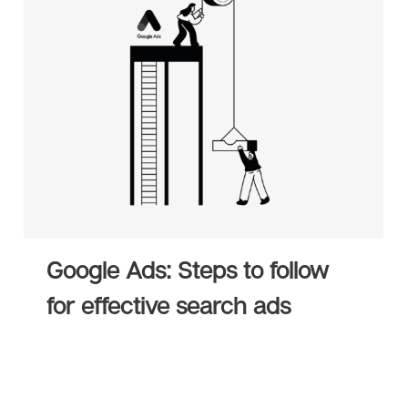
isory
Strategic Planning
E-Commerce
tions
Sales Hub
Service Hub
rtner
Marketing Hub
Google Ads: Steps to follow
for effective search ads