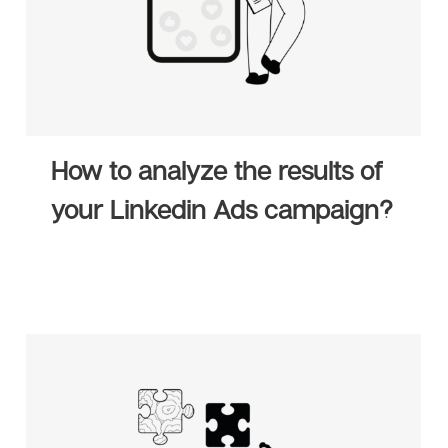
How to analyze the results of
your Linkedin Ads campaign?