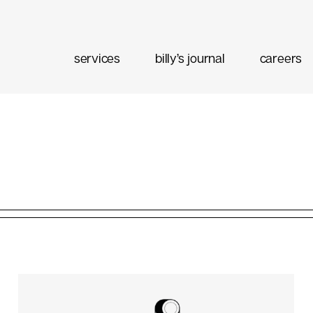
services
billy’s journal
careers
eting
Content Strategy
Brand Positioning
Email Marketing
 Buy
Media Planning
Ad Optimization
 Data
Social Listening
Performance Management
ment