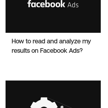
How to read and analyze my
results on Facebook Ads?