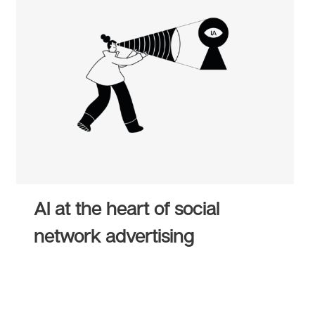
AI at the heart of social
network advertising