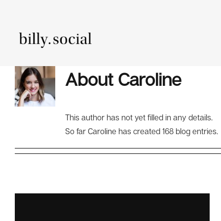
Skip
to
content
About
Caroline
Content Mark
This author has not yet filled in any details.
So far Caroline has created 168 blog entries.
Media
Analytics And
Manage