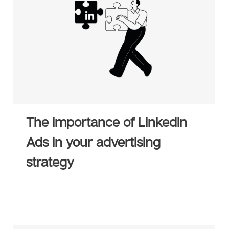
The importance of LinkedIn
Ads in your advertising
strategy