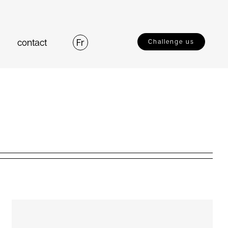
contact
Fr
Challenge us