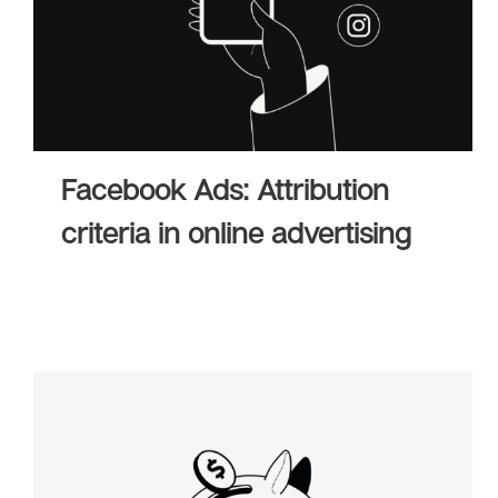
Facebook Ads: Attribution
criteria in online advertising