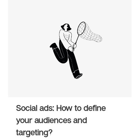
Social ads: How to define
your audiences and
targeting?