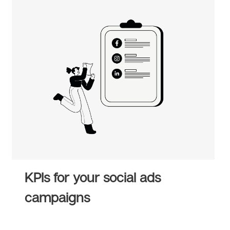
KPIs for your social ads
campaigns