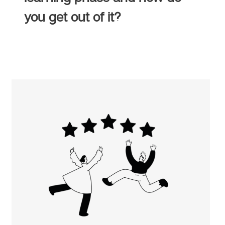
you get out of it?