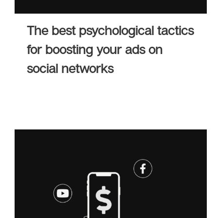
The best psychological tactics
for boosting your ads on
social networks