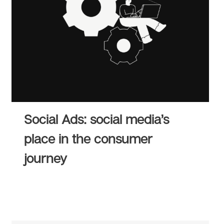
Social Ads: social media’s
place in the consumer
journey