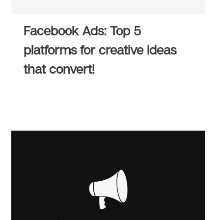
Facebook Ads: Top 5
platforms for creative ideas
that convert!