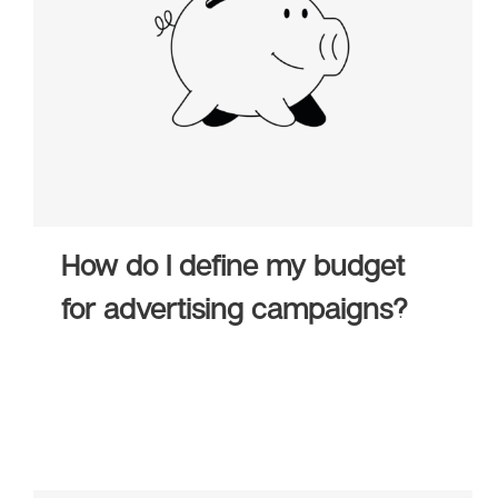
How do I define my budget
for advertising campaigns?