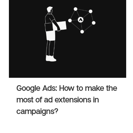
Adv
HubSpot Solu
Pa
Google Ads: How to make the
most of ad extensions in
campaigns?