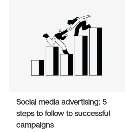
Social media advertising: 5
steps to follow to successful
campaigns