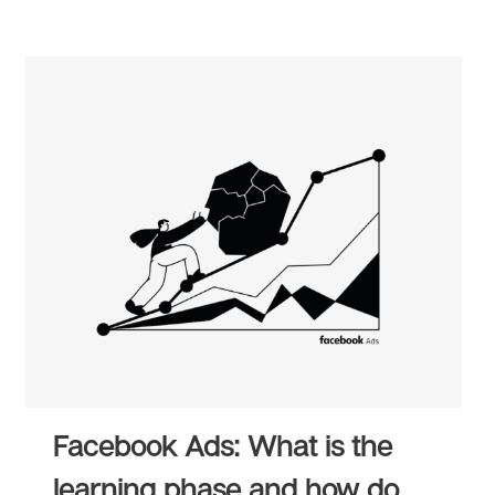
Facebook Ads: What is the
learning phase and how do