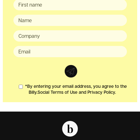
*By entering your email address, you agree to the
Billy.Social Terms of Use and Privacy Policy.