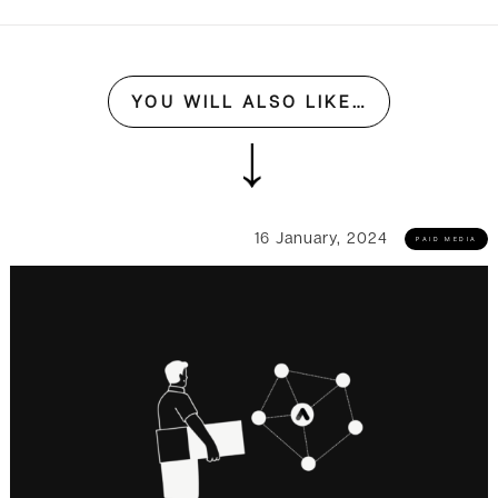
YOU WILL ALSO LIKE…