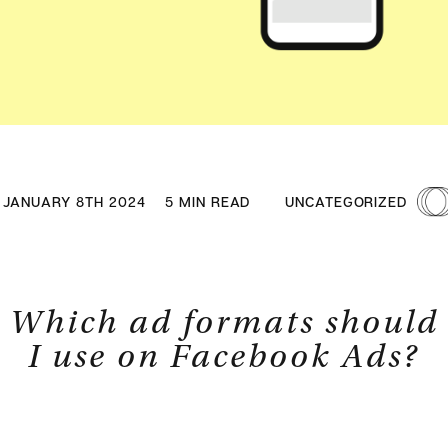
JANUARY 8TH 2024
5 MIN READ
UNCATEGORIZED
Which ad formats should
I use on Facebook Ads?