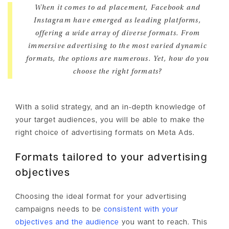
When it comes to ad placement, Facebook and
Instagram have emerged as leading platforms,
offering a wide array of diverse formats. From
immersive advertising to the most varied dynamic
formats, the options are numerous. Yet, how do you
choose the right formats?
With a solid strategy, and an in-depth knowledge of
your target audiences, you will be able to make the
right choice of advertising formats on Meta Ads.
Formats tailored to your advertising
objectives
Choosing the ideal format for your advertising
campaigns needs to be
consistent with your
objectives and the audience
you want to reach. This