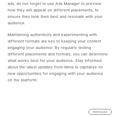
ads, do not forget to use Ads Manager to preview
how they will appear on different placements, to
ensure they look their best and resonate with your
audience.
Maintaining authenticity and experimenting with
different formats are key to keeping your content
engaging your audience. By regularly testing
different placements and formats, you can determine
what works best for your audience. Stay informed
about the latest updates from Meta to capitalize on
new opportunities for engaging with your audience
on the platform:
PARTAGEZ