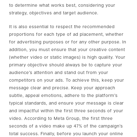
to determine what works best, considering your
strategy, objectives and target audience.
It is also essential to respect the recommended
proportions for each type of ad placement, whether
for advertising purposes or for any other purpose. In
addition, you must ensure that your creative content
(whether video or static images) is high quality. Your
primary objective should always be to capture your
audience’s attention and stand out from your
competitors on your ads. To achieve this, keep your
message clear and precise. Keep your approach
subtle, appeal emotions, adhere to the platform’s
typical standards, and ensure your message is clear
and impactful within the first three seconds of your
video. According to Meta Group, the first three
seconds of a video make up 47% of the campaign’s
total success. Finally, before you launch your online