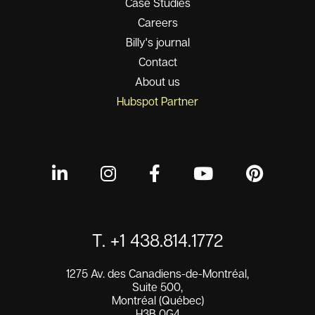
Case Studies
Careers
Billy's journal
Contact
About us
Hubspot Partner
T. +1 438.814.1772
1275 Av. des Canadiens-de-Montréal,
Suite 500,
Montréal (Québec)
H3B 0G4