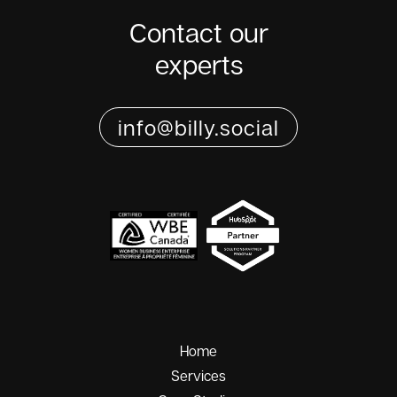
Contact our
experts
info@billy.social
Home
Services