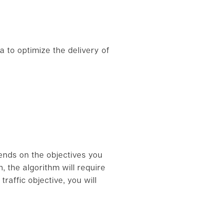
a to optimize the delivery of
ends on the objectives you
, the algorithm will require
raffic objective, you will