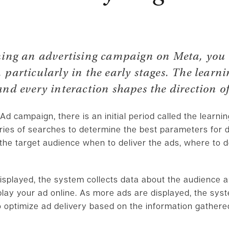
ning an advertising campaign on Meta, you
particularly in the early stages. The learn
and every interaction shapes the direction of
d campaign, there is an initial period called the learni
ries of searches to determine the best parameters for d
 the target audience when to deliver the ads, where to 
isplayed, the system collects data about the audience 
splay your ad online. As more ads are displayed, the sy
o optimize ad delivery based on the information gathere