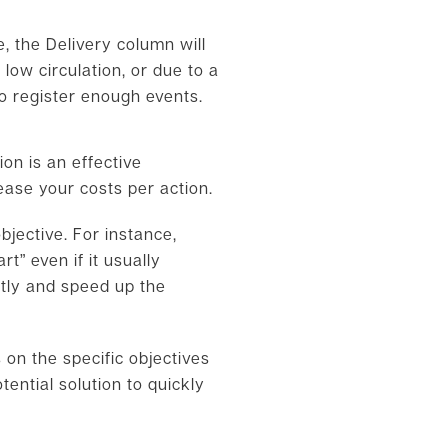
, the Delivery column will
low circulation, or due to a
o register enough events.
on is an effective
ease your costs per action.
jective. For instance,
t” even if it usually
ntly and speed up the
 on the specific objectives
ential solution to quickly