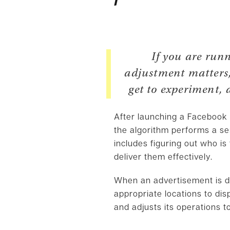
If you are run
adjustment matters, 
get to experiment, 
After launching a Facebook A
the algorithm performs a se
includes figuring out who is
deliver them effectively.
When an advertisement is d
appropriate locations to di
and adjusts its operations t