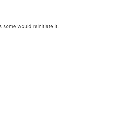
some would reinitiate it.