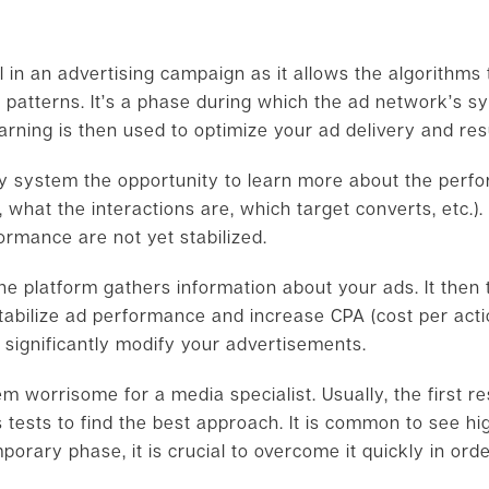
?
al in an advertising campaign as it allows the algorithm
 patterns. It’s a phase during which the ad network’s 
arning is then used to optimize your ad delivery and res
ry system the opportunity to learn more about the perf
 what the interactions are, which target converts, etc.)
formance are not yet stabilized.
he platform gathers information about your ads. It then t
tabilize ad performance and increase CPA (cost per actio
 significantly modify your advertisements.
 worrisome for a media specialist. Usually, the first re
 tests to find the best approach. It is common to see hi
porary phase, it is crucial to overcome it quickly in ord