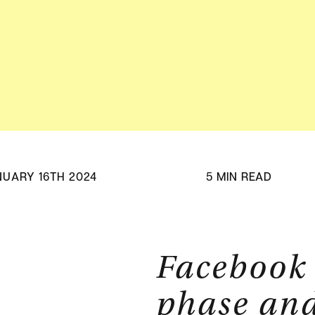
Adv
HubSpot Solu
Pa
NUARY 16TH 2024
5 MIN READ
Facebook 
phase and