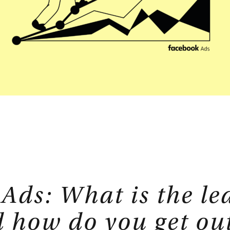
isory
Strategic Planning
E-Commerce
tions
Sales Hub
Service Hub
rtner
Marketing Hub
Ads: What is the le
 how do you get out 