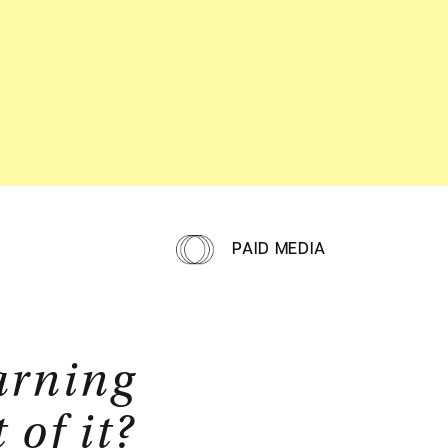
PAID MEDIA
arning
of it?