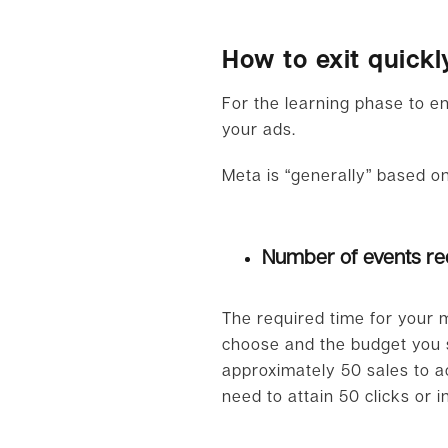
How to exit quickl
For the learning phase to en
your ads.
Meta is “generally” based on
Number of events re
The required time for your
choose and the budget you se
approximately 50 sales to ach
need to attain 50 clicks or 