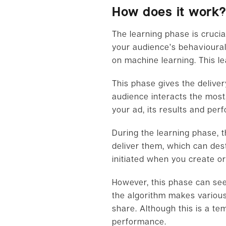
How does it work
The learning phase is cruci
your audience’s behavioural
on machine learning. This le
This phase gives the delive
audience interacts the most,
your ad, its results and per
During the learning phase, t
deliver them, which can des
initiated when you create or
However, this phase can seem
the algorithm makes various
share. Although this is a tem
performance.