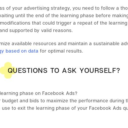
s of your advertising strategy, you need to follow a tho
ting until the end of the learning phase before making
modifications that could trigger a repeat of the learni
 and supported by valid reasons.
timize available resources and maintain a sustainable ad
egy based on data
for optimal results.
QUESTIONS TO ASK YOURSELF?
 learning phase on Facebook Ads?
 budget and bids to maximize the performance during t
 use to exit the learning phase of your Facebook Ads qu