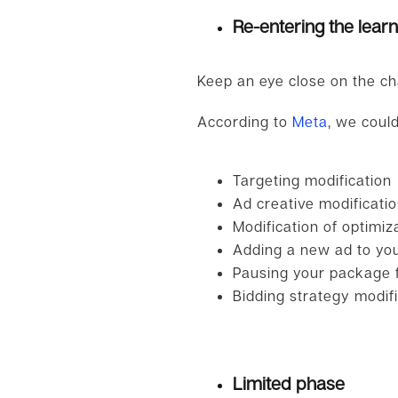
Re-entering the lear
Keep an eye close on the ch
According to
Meta
, we could
Targeting modification
Ad creative modificati
Modification of optimiz
Adding a new ad to you
Pausing your package f
Bidding strategy modifi
Limited phase