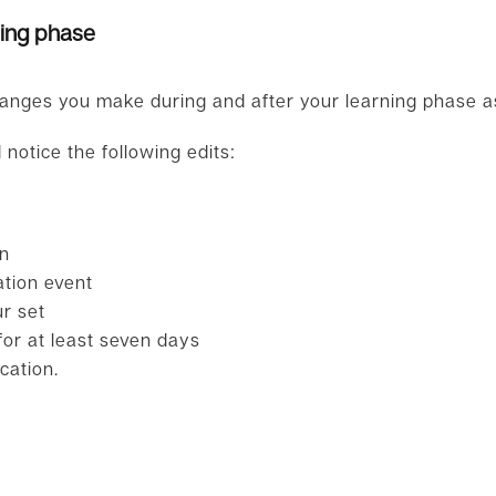
ning phase
anges you make during and after your learning phase as 
 notice the following edits:
on
ation event
r set
or at least seven days
cation.