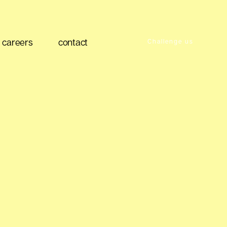
careers
contact
Challenge us