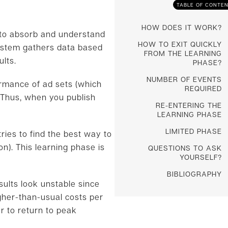
TABLE OF CONTE
HOW DOES IT WORK?
s to absorb and understand
HOW TO EXIT QUICKLY
system gathers data based
FROM THE LEARNING
ults.
PHASE?
NUMBER OF EVENTS
ormance of ad sets (which
REQUIRED
. Thus, when you publish
RE-ENTERING THE
LEARNING PHASE
LIMITED PHASE
ries to find the best way to
n). This learning phase is
QUESTIONS TO ASK
YOURSELF?
BIBLIOGRAPHY
sults look unstable since
gher-than-usual costs per
er to return to peak