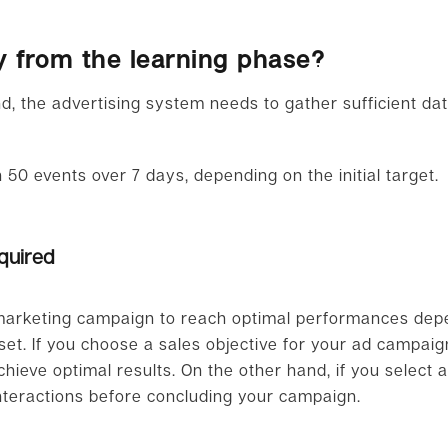
y from the learning phase?
d, the advertising system needs to gather sufficient dat
 50 events over 7 days, depending on the initial target.
quired
 marketing campaign to reach optimal performances dep
t. If you choose a sales objective for your ad campaign
ieve optimal results. On the other hand, if you select a t
interactions before concluding your campaign.