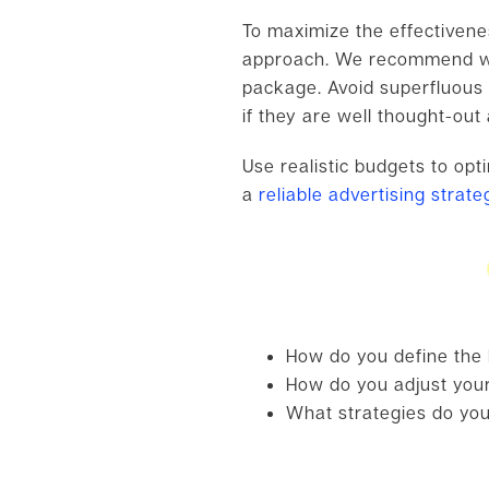
To maximize the effectivenes
approach. We recommend wai
package. Avoid superfluous 
if they are well thought-out
Use realistic budgets to op
a
reliable advertising strat
How do you define the
How do you adjust your
What strategies do you