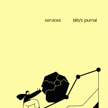
services
billy’s journal
eting
Content Strategy
Brand Positioning
Email Marketing
 Buy
Media Planning
Ad Optimization
 Data
Social Listening
Performance Management
ment