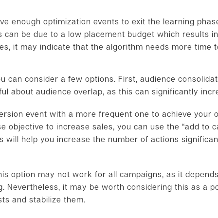
ive enough optimization events to exit the learning phase
s can be due to a low placement budget which results in 
es, it may indicate that the algorithm needs more time t
 can consider a few options. First, audience consolidati
l about audience overlap, as this can significantly incr
ersion event with a more frequent one to achieve your ob
e objective to increase sales, you can use the “add to car
s will help you increase the number of actions significa
 this option may not work for all campaigns, as it depends
. Nevertheless, it may be worth considering this as a pot
ts and stabilize them.