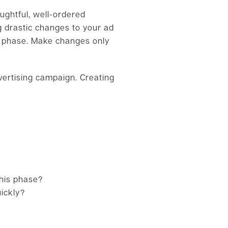
ughtful, well-ordered
 drastic changes to your ad
ng phase. Make changes only
vertising campaign. Creating
his phase?
ickly?