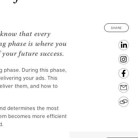
SHARE
 know that every
ing phase is where you
 your future success.
ng phase. During this phase,
elivering your ads. This
deliver them, and how to
and determines the most
stem becomes more efficient
d.