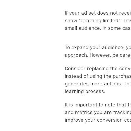
If your ad set does not rece
show “Learning limited”. Thi
small audience. In some cas
To expand your audience, you
approach. However, be carefu
Consider replacing the conv
instead of using the purchas
generates more actions. Thi
learning process.
It is important to note that
and metrics you are tracking
improve your conversion cos