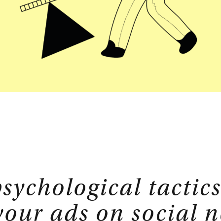
isory
Strategic Planning
E-Commerce
tions
Sales Hub
Service Hub
rtner
Marketing Hub
sychological tactics
your ads on social 