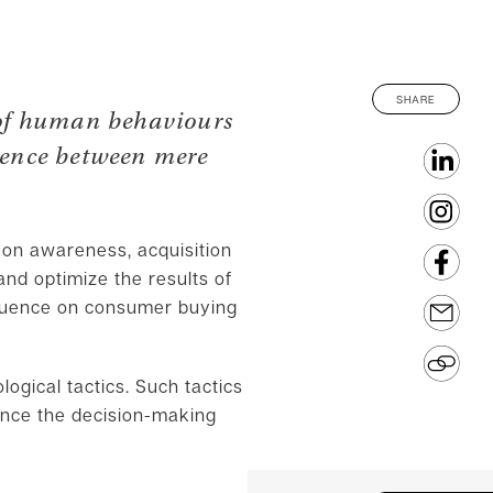
SHARE
 of human behaviours
erence between mere
 on awareness, acquisition
nd optimize the results of
nfluence on consumer buying
logical tactics. Such tactics
uence the decision-making