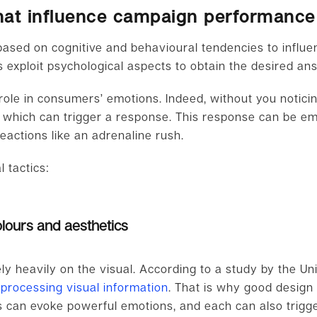
 that influence campaign performance
 based on cognitive and behavioural tendencies to influ
cs exploit psychological aspects to obtain the desired a
 role in consumers’ emotions. Indeed, without you notici
, which can trigger a response. This response can be e
reactions like an adrenaline rush.
 tactics:
lours and aesthetics
y heavily on the visual. According to a study by the Un
 processing visual information
. That is why good desig
s can evoke powerful emotions, and each can also trigger