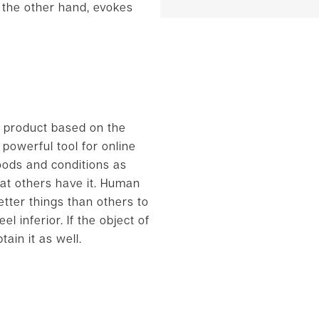
 the other hand, evokes
a product based on the
powerful tool for online
oods and conditions as
at others have it. Human
etter things than others to
 inferior. If the object of
ain it as well.