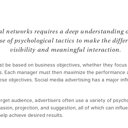
ial networks requires a deep understanding
use of psychological tactics to make the diff
visibility and meaningful interaction.
ust be based on business objectives, whether they focus
es. Each manager must then maximize the performance a
ese objectives. Social media advertising has a major i
arget audience, advertisers often use a variety of psycho
uasion, projection, and suggestion, all of which can infl
elp achieve desired results.