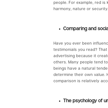
people. For example, red is
harmony, nature or security
Comparing and socia
Have you ever been influenc
testimonials you read? That
advertising because it crea
others. Many people tend to
beings have a natural tenden
determine their own value. H
comparison is relatively acc
The psychology of u