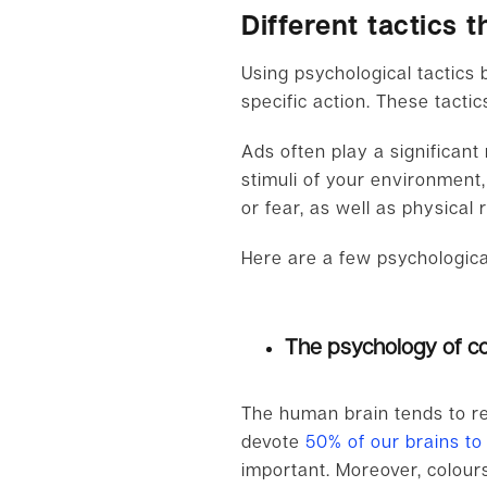
Different tactics
Using psychological tactics
specific action. These tacti
Ads often play a significant
stimuli of your environment
or fear, as well as physical 
Here are a few psychological
The psychology of co
The human brain tends to rel
devote
50% of our brains to
important. Moreover, colour