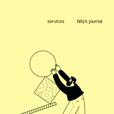
services
billy’s journal
eting
Content Strategy
Brand Positioning
Email Marketing
 Buy
Media Planning
Ad Optimization
 Data
Social Listening
Performance Management
ment