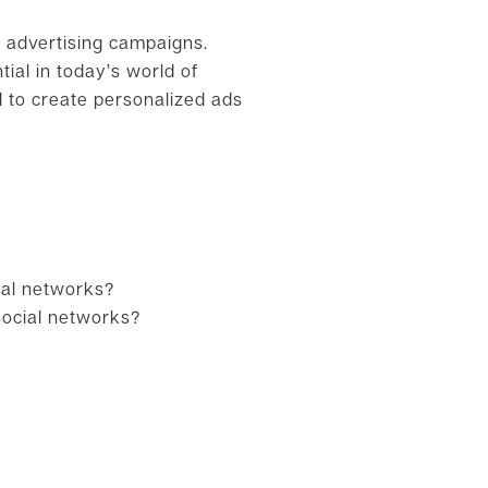
l advertising campaigns.
ial in today’s world of
d to create personalized ads
ial networks?
social networks?