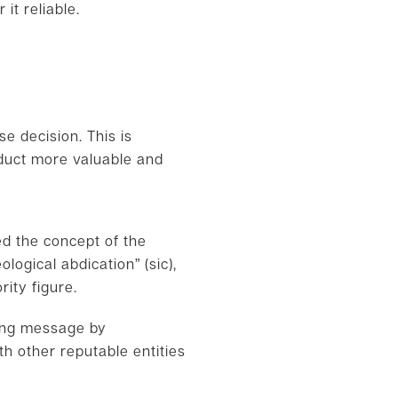
it reliable.
e decision. This is
oduct more valuable and
ed the concept of the
logical abdication” (sic),
rity figure.
sing message by
th other reputable entities