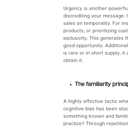
Urgency is another powerful t
discrediting your message. 
sales on temporality. For in
products, or prioritizing cu
exclusivity. This generates 
good opportunity. Additiona
is rare or in short supply, i
obtain it.
The familiarity princi
A highly effective tactic w
cognitive bias has been studi
something known and familiar
practice? Through repetiti