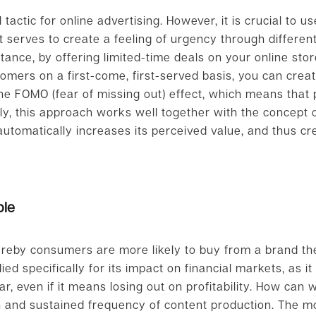
actic for online advertising. However, it is crucial to us
It serves to create a feeling of urgency through differe
stance, by offering limited-time deals on your online sto
stomers on a first-come, first-served basis, you can cre
the FOMO (fear of missing out) effect, which means that
lly, this approach works well together with the concept
t automatically increases its perceived value, and thus c
ple
hereby consumers are more likely to buy from a brand th
ed specifically for its impact on financial markets, as i
, even if it means losing out on profitability. How can w
on and sustained frequency of content production. The