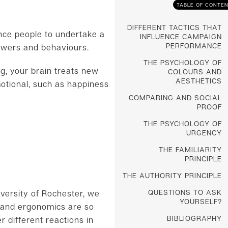
TABLE OF CONTE
DIFFERENT TACTICS THAT
ence people to undertake a
INFLUENCE CAMPAIGN
PERFORMANCE
nswers and behaviours.
THE PSYCHOLOGY OF
ng, your brain treats new
COLOURS AND
AESTHETICS
motional, such as happiness
COMPARING AND SOCIAL
PROOF
THE PSYCHOLOGY OF
URGENCY
THE FAMILIARITY
PRINCIPLE
THE AUTHORITY PRINCIPLE
QUESTIONS TO ASK
iversity of Rochester, we
YOURSELF?
n and ergonomics are so
BIBLIOGRAPHY
 different reactions in