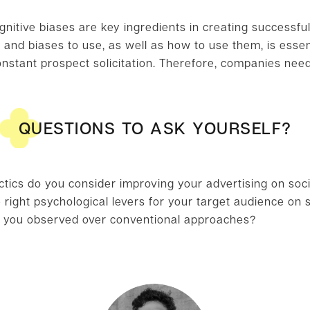
gnitive biases are key ingredients in creating successfu
and biases to use, as well as how to use them, is essent
nstant prospect solicitation. Therefore, companies nee
QUESTIONS TO ASK YOURSELF?
ctics do you consider improving your advertising on soc
right psychological levers for your target audience on 
you observed over conventional approaches?