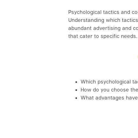
Psychological tactics and co
Understanding which tactics 
abundant advertising and co
that cater to specific needs.
Which psychological ta
How do you choose the 
What advantages have 