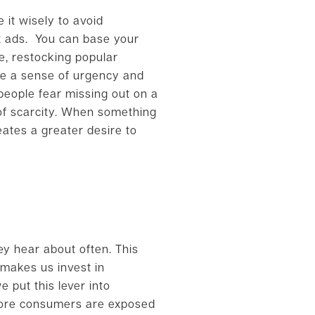
e it wisely to avoid
nt ads. You can base your
re, restocking popular
ate a sense of urgency and
 people fear missing out on a
 of scarcity. When something
reates a greater desire to
ey hear about often. This
t makes us invest in
e put this lever into
 more consumers are exposed