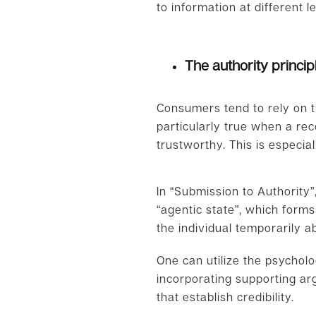
to information at different l
The authority princip
Consumers tend to rely on t
particularly true when a re
trustworthy. This is especial
In “Submission to Authority
“agentic state”, which forms 
the individual temporarily ab
One can utilize the psycholo
incorporating supporting arg
that establish credibility.