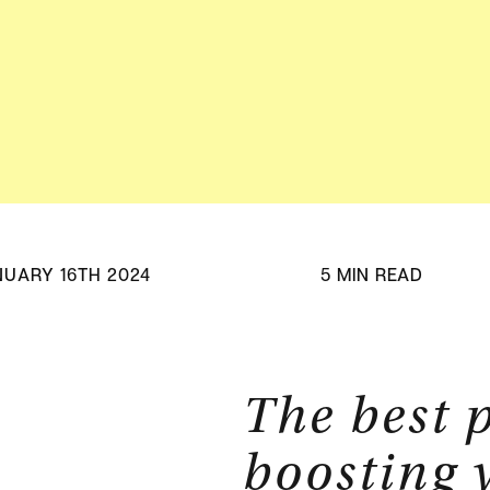
Adv
HubSpot Solu
Pa
NUARY 16TH 2024
5 MIN READ
The best p
boosting 