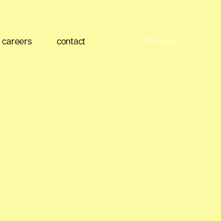
careers
contact
Challenge us