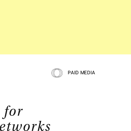
PAID MEDIA
 for
networks