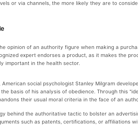
evels or via channels, the more likely they are to consider 
le
he opinion of an authority figure when making a purchas
cognized expert endorses a product, as it makes the pr
ly important in the health sector.
”, American social psychologist Stanley Milgram develop
the basis of his analysis of obedience. Through this “ideo
andons their usual moral criteria in the face of an autho
gy behind the authoritative tactic to bolster an adverti
uments such as patents, certifications, or affiliations wi