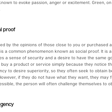
 known to evoke passion, anger or excitement. Green, on
.
l proof
ed by the opinions of those close to you or purchased 
 is a common phenomenon known as social proof. It is a 
tes a sense of security and a desire to have the same g
 buy a product or service simply because they notice th
cy to desire superiority, so they often seek to obtain b
owever, if they do not have what they want, they may feel
essible, the person will often challenge themselves to obt
rgency