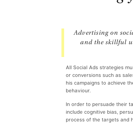
Advertising on soc
and the skillful 
All Social Ads strategies m
or conversions such as sal
his campaigns to achieve th
behaviour.
In order to persuade their t
include cognitive bias, pers
process of the targets and h