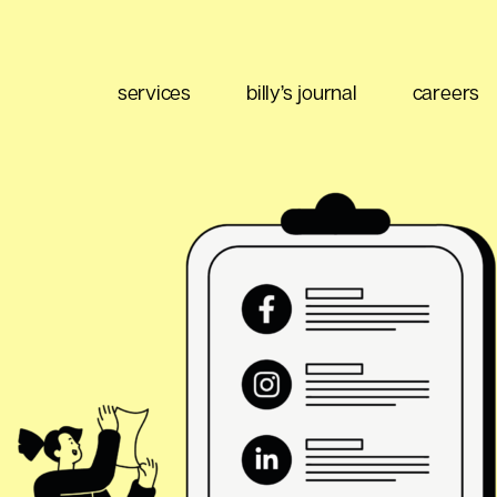
services
billy’s journal
careers
eting
Content Strategy
Brand Positioning
Email Marketing
 Buy
Media Planning
Ad Optimization
 Data
Social Listening
Performance Management
ment