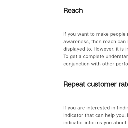
Reach
If you want to make people 
awareness, then reach can 
displayed to. However, it i
To get a complete understan
conjunction with other perf
Repeat customer rat
If you are interested in fi
indicator that can help you
indicator informs you abou