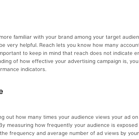
more familiar with your brand among your target audien
be very helpful. Reach lets you know how many accoun
s important to keep in mind that reach does not indicate
ding of how effective your advertising campaign is, you
ormance indicators.
e
nding out how many times your audience views your ad on
. By measuring how frequently your audience is exposed 
t the frequency and average number of ad views by you