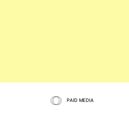
PAID MEDIA