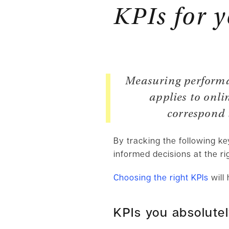
KPIs for 
Measuring performan
applies to onli
correspond t
By tracking the following k
informed decisions at the ri
Choosing the right KPIs
will 
KPIs you absolute