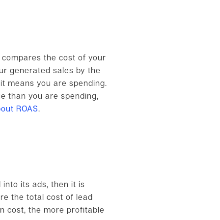
ly compares the cost of your
our generated sales by the
, it means you are spending.
nue than you are spending,
bout ROAS
.
to its ads, then it is
re the total cost of lead
 cost, the more profitable