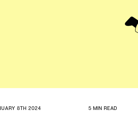
Adv
HubSpot Solu
Pa
NUARY 8TH 2024
5 MIN READ