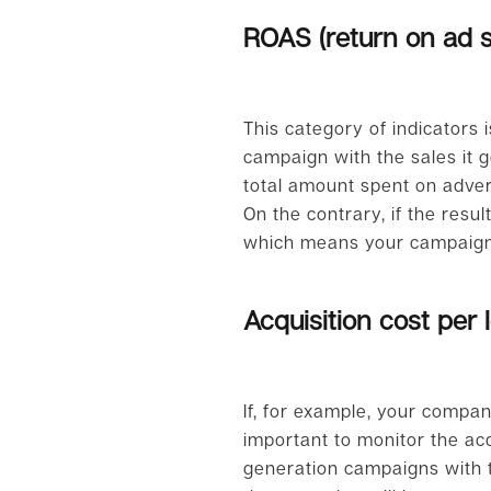
ROAS (return on ad 
This category of indicators 
campaign with the sales it g
total amount spent on advert
On the contrary, if the resu
which means your campaign 
Acquisition cost per 
If, for example, your compan
important to monitor the acqu
generation campaigns with t