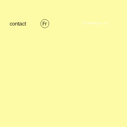
contact
Fr
Challenge us