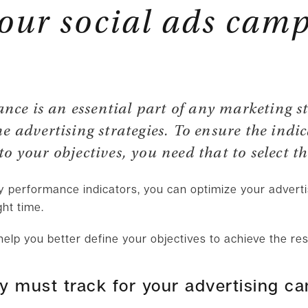
your social ads cam
ce is an essential part of any marketing s
ne advertising strategies. To ensure the indi
o your objectives, you need that to select t
ey performance indicators, you can optimize your adver
ght time.
help you better define your objectives to achieve the re
ly must track for your advertising c