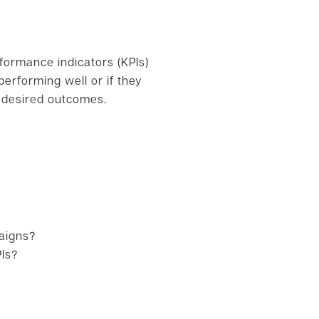
rformance indicators (KPIs)
erforming well or if they
e desired outcomes.
aigns?
PIs?