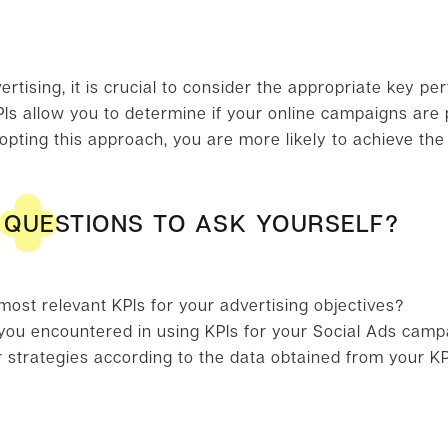
rtising, it is crucial to consider the appropriate key pe
Is allow you to determine if your online campaigns are p
dopting this approach, you are more likely to achieve th
QUESTIONS TO ASK YOURSELF?
ost relevant KPIs for your advertising objectives?
ou encountered in using KPIs for your Social Ads camp
 strategies according to the data obtained from your K