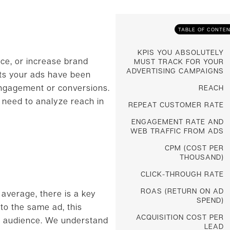
TABLE OF CONTE
KPIS YOU ABSOLUTELY
ce, or increase brand
MUST TRACK FOR YOUR
ADVERTISING CAMPAIGNS
ts your ads have been
 engagement or conversions.
REACH
 need to analyze reach in
REPEAT CUSTOMER RATE
ENGAGEMENT RATE AND
WEB TRAFFIC FROM ADS
CPM (COST PER
THOUSAND)
CLICK-THROUGH RATE
ROAS (RETURN ON AD
 average, there is a key
SPEND)
to the same ad, this
ACQUISITION COST PER
r audience. We understand
LEAD