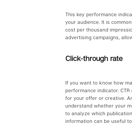
This key performance indica
your audience. It is common
cost per thousand impression
advertising campaigns, allo
Click-through rate
If you want to know how man
performance indicator. CTR g
for your offer or creative. A
understand whether your mess
to analyze which publicatio
information can be useful to