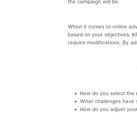
the campaign will be.
When it comes to online adve
based on your objectives. KP
require modifications. By a
How do you select the m
What challenges have y
How do you adjust your