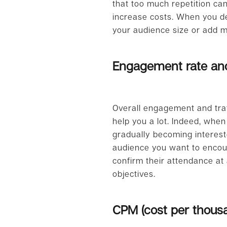
that too much repetition ca
increase costs. When you de
your audience size or add m
Engagement rate and
Overall engagement and traf
help you a lot. Indeed, when
gradually becoming intereste
audience you want to encoura
confirm their attendance at 
objectives.
CPM (cost per thous