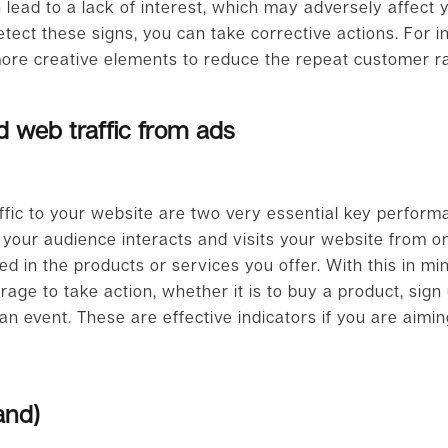
n lead to a lack of interest, which may adversely affect
tect these signs, you can take corrective actions. For i
ore creative elements to reduce the repeat customer r
 web traffic from ads
fic to your website are two very essential key performa
 your audience interacts and visits your website from on
d in the products or services you offer. With this in mi
ge to take action, whether it is to buy a product, sign
an event. These are effective indicators if you are aimin
and)