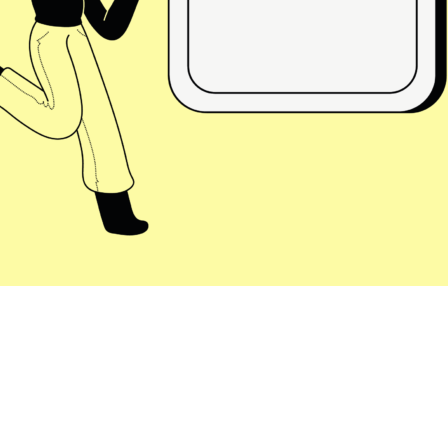
isory
Strategic Planning
E-Commerce
tions
Sales Hub
Service Hub
rtner
Marketing Hub