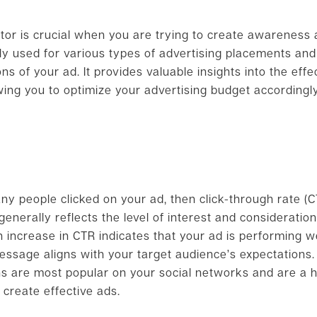
tor is crucial when you are trying to create awareness 
ly used for various types of advertising placements an
s of your ad. It provides valuable insights into the effe
wing you to optimize your advertising budget accordingly
y people clicked on your ad, then click-through rate (
enerally reflects the level of interest and consideratio
n increase in CTR indicates that your ad is performing we
age aligns with your target audience’s expectations. Ad
ns are most popular on your social networks and are a hi
 create effective ads.