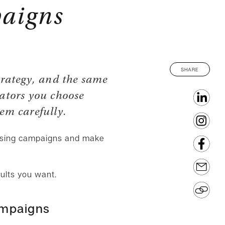
paigns
SHARE
trategy, and the same
cators you choose
hem carefully.
tising campaigns and make
sults you want.
ampaigns