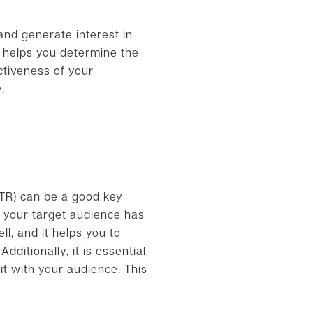
and generate interest in
d helps you determine the
ctiveness of your
.
CTR) can be a good key
n your target audience has
ll, and it helps you to
ditionally, it is essential
t with your audience. This