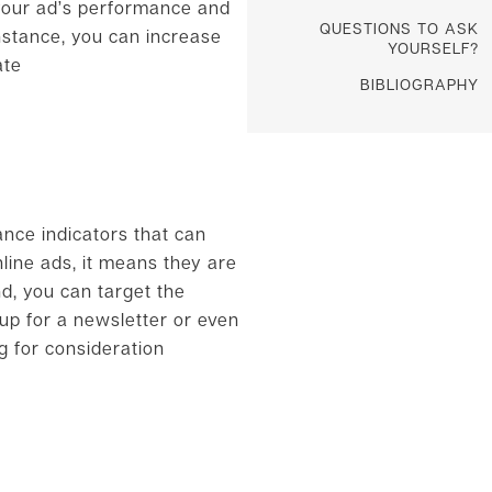
 your ad’s performance and
QUESTIONS TO ASK
nstance, you can increase
YOURSELF?
ate
BIBLIOGRAPHY
nce indicators that can
line ads, it means they are
nd, you can target the
 up for a newsletter or even
g for consideration