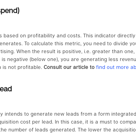
spend)
is based on profitability and costs. This indicator direct
enerates. To calculate this metric, you need to divide y
ising. When the result is positive, i.e. greater than one
lt is negative (below one), you are generating less reve
is not profitable.
Consult our article to
find out more a
lead
y intends to generate new leads from a form integrated in
isition cost per lead. In this case, it is a must to compa
he number of leads generated. The lower the acquisition