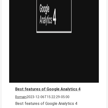
Best features of Google Analytics 4
Romain
2023-12-06T15:22:29-05:00
Best features of Google Analytics 4