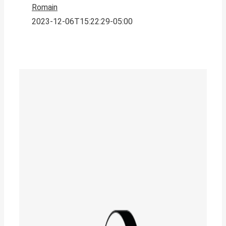
Romain
2023-12-06T15:22:29-05:00