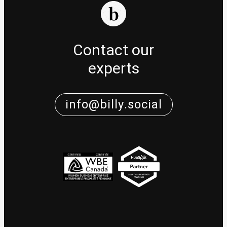
Contact our
experts
info@billy.social