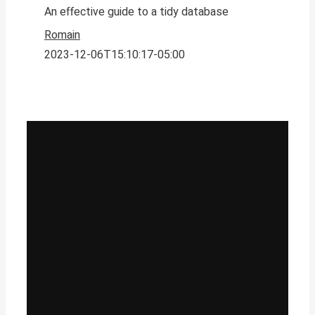
An effective guide to a tidy database
Romain
2023-12-06T15:10:17-05:00