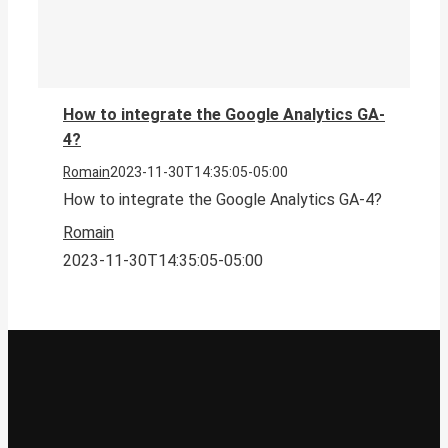
How to integrate the Google Analytics GA-
4?
Romain
2023-11-30T14:35:05-05:00
How to integrate the Google Analytics GA-4?
Romain
2023-11-30T14:35:05-05:00