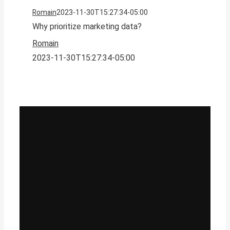
Romain
2023-11-30T15:27:34-05:00
Why prioritize marketing data?
Romain
2023-11-30T15:27:34-05:00