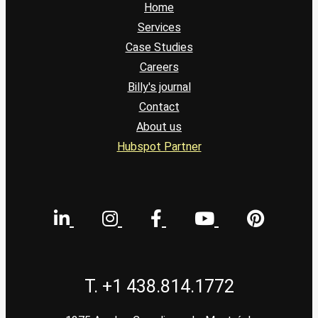
Home
Services
Case Studies
Careers
Billy's journal
Contact
About us
Hubspot Partner
T. +1 438.814.1772