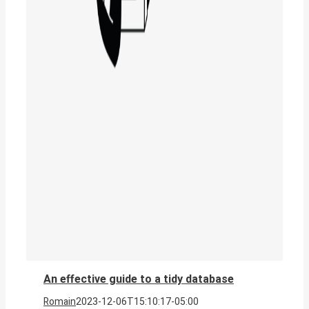
An effective guide to a tidy database
Romain
2023-12-06T15:10:17-05:00