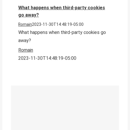
What happens when third-party cookies
go away?
Romain
2023-11-30T14:48:19-05:00
What happens when third-party cookies go
away?
Romain
2023-11-30T14:48:19-05:00