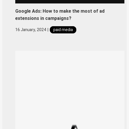
Google Ads: How to make the most of ad
extensions in campaigns?