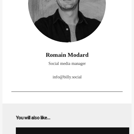
Romain Modard
Social media manager
info@billy.social
You will also like…