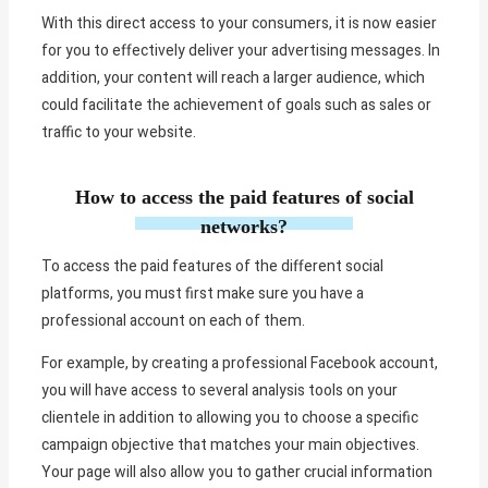
With this direct access to your consumers, it is now easier
for you to effectively deliver your advertising messages. In
addition, your content will reach a larger audience, which
could facilitate the achievement of goals such as sales or
traffic to your website.
How to access the paid features of social
networks?
To access the paid features of the different social
platforms, you must first make sure you have a
professional account on each of them.
For example, by creating a professional Facebook account,
you will have access to several analysis tools on your
clientele in addition to allowing you to choose a specific
campaign objective that matches your main objectives.
Your page will also allow you to gather crucial information