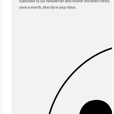
Subscribe to our newsletter and receive the latest news,
once a month, directly in your inbox.