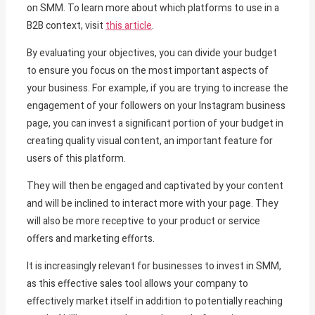
on SMM. To learn more about which platforms to use in a
B2B context, visit
this article
.
By evaluating your objectives, you can divide your budget
to ensure you focus on the most important aspects of
your business. For example, if you are trying to increase the
engagement of your followers on your Instagram business
page, you can invest a significant portion of your budget in
creating quality visual content, an important feature for
users of this platform.
They will then be engaged and captivated by your content
and will be inclined to interact more with your page. They
will also be more receptive to your product or service
offers and marketing efforts.
It is increasingly relevant for businesses to invest in SMM,
as this effective sales tool allows your company to
effectively market itself in addition to potentially reaching