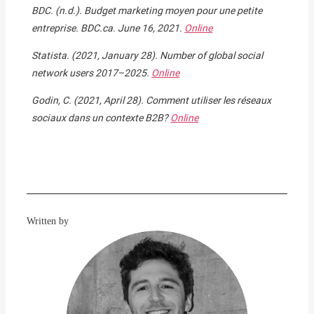
BDC. (n.d.). Budget marketing moyen pour une petite
entreprise. BDC.ca. June 16, 2021.
Online
Statista. (2021, January 28). Number of global social
network users 2017–2025.
Online
Godin, C. (2021, April 28). Comment utiliser les réseaux
sociaux dans un contexte B2B?
Online
Written by