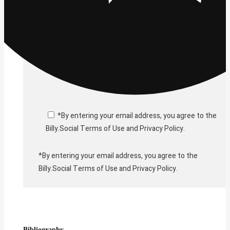
*By entering your email address, you agree to the
Billy.Social Terms of Use and Privacy Policy.
*By entering your email address, you agree to the
Billy.Social Terms of Use and Privacy Policy.
Bibliography