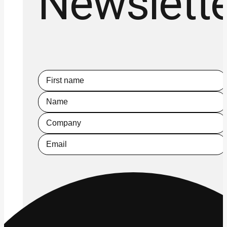
Newslett