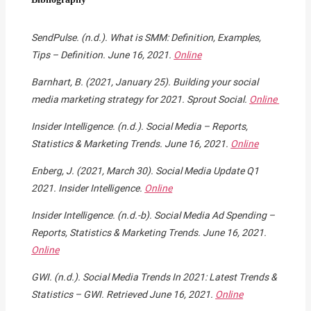
SendPulse. (n.d.). What is SMM: Definition, Examples,
Tips – Definition. June 16, 2021.
Online
Barnhart, B. (2021, January 25). Building your social
media marketing strategy for 2021. Sprout Social.
Online
Insider Intelligence. (n.d.). Social Media – Reports,
Statistics & Marketing Trends. June 16, 2021.
Online
Enberg, J. (2021, March 30). Social Media Update Q1
2021. Insider Intelligence.
Online
Insider Intelligence. (n.d.-b). Social Media Ad Spending –
Reports, Statistics & Marketing Trends. June 16, 2021.
Online
GWI. (n.d.). Social Media Trends In 2021: Latest Trends &
Statistics – GWI. Retrieved June 16, 2021.
Online