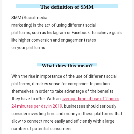
The definition of SMM
SMM (Social media
marketing)
is
the
act
of
using
different
social
platforms,
such
as Instagram or Facebook, to
achieve
goals
like
higher
conversion and engagement rates
on
your
platforms.
What does this mean?
With the rise in importance of the use of different social
platforms, it makes sense for companies to position
themselves in order to take advantage of the benefits
they have to offer. With an
average time of use of 2 hours
24 minutes per day in 2019
, businesses should seriously
consider investing time and money in these platforms that
allow to connect more easily and efficiently with a large
number of potential consumers.