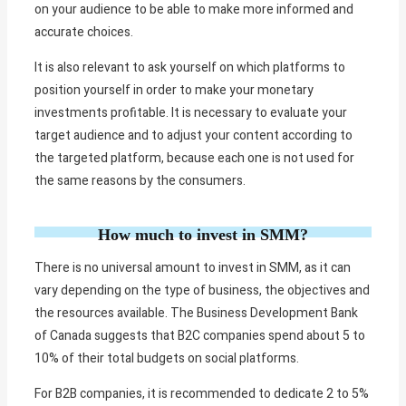
on your audience to be able to make more informed and
accurate choices.
It is also relevant to ask yourself on which platforms to
position yourself in order to make your monetary
investments profitable. It is necessary to evaluate your
target audience and to adjust your content according to
the targeted platform, because each one is not used for
the same reasons by the consumers.
How much to invest in SMM?
There is no universal amount to invest in SMM, as it can
vary depending on the type of business, the objectives and
the resources available. The Business Development Bank
of Canada suggests that B2C companies spend about 5 to
10% of their total budgets on social platforms.
For B2B companies, it is recommended to dedicate 2 to 5%