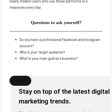
nearly 4 billion users who use these platforms in a
massively every day.
Questions to ask yourself?
Do you have a professional Facebook and Instagram
account?
Who is your target audience?
What is your main goal as a business?
Stay on top of the latest digital
marketing trends.