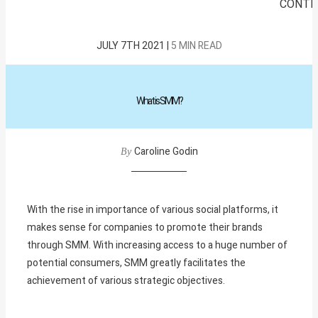
CONTE
JULY 7TH 2021 |
5 MIN READ
What
is
SMM?
Caroline Godin
By
With the rise in importance of various social platforms, it
makes sense for companies to promote their brands
through SMM. With increasing access to a huge number of
potential consumers, SMM greatly facilitates the
achievement of various strategic objectives.