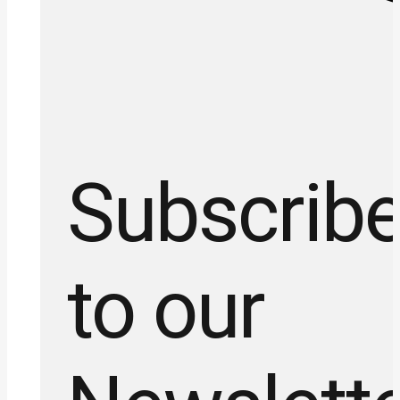
Subscrib
to our