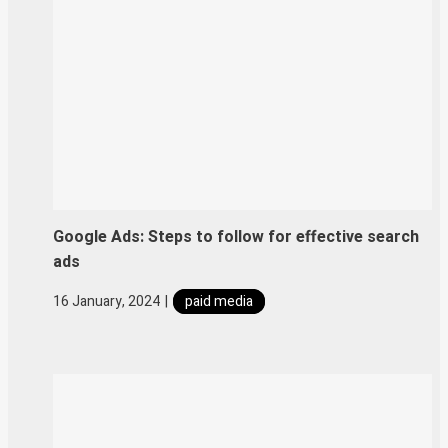
Google Ads: Steps to follow for effective search
ads