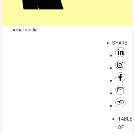
social media
SHARE
TABLE
OF