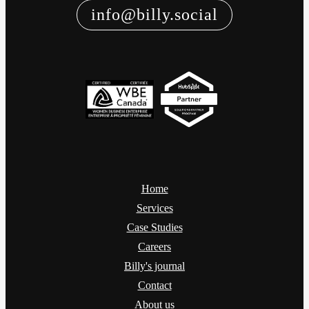
info@billy.social
Home
Services
Case Studies
Careers
Billy's journal
Contact
About us