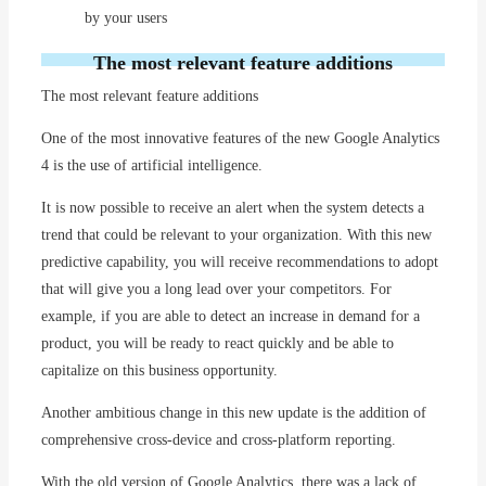
by your users
The most relevant feature additions
The most relevant feature additions
One of the most innovative features of the new Google Analytics
4 is the use of artificial intelligence.
It is now possible to receive an alert when the system detects a
trend that could be relevant to your organization. With this new
predictive capability, you will receive recommendations to adopt
that will give you a long lead over your competitors. For
example, if you are able to detect an increase in demand for a
product, you will be ready to react quickly and be able to
capitalize on this business opportunity.
Another ambitious change in this new update is the addition of
comprehensive cross-device and cross-platform reporting.
With the old version of Google Analytics, there was a lack of