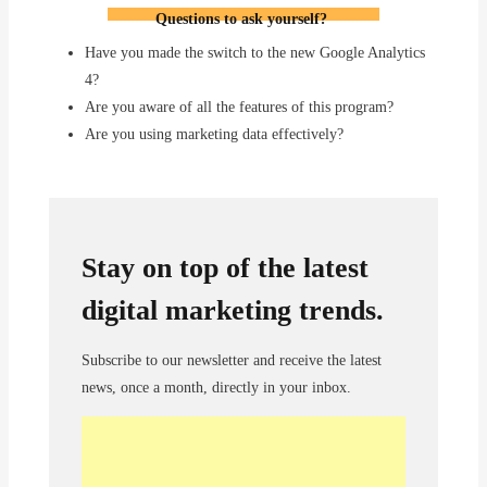
Questions to
ask
yourself
?
Have you made the switch to the new Google Analytics
4?
Are you aware of all the features of this program?
Are you using marketing data effectively?
Stay on top of the latest
digital marketing trends.
Subscribe to our newsletter and receive the latest
news, once a month, directly in your inbox.