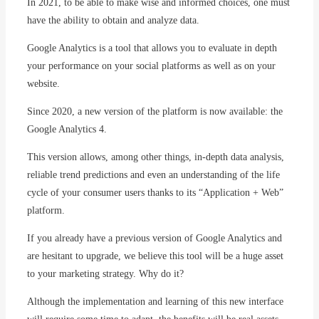
In 2021, to be able to make wise and informed choices, one must
have the ability to obtain and analyze data.
Google Analytics is a tool that allows you to evaluate in depth
your performance on your social platforms as well as on your
website.
Since 2020, a new version of the platform is now available: the
Google Analytics 4.
This version allows, among other things, in-depth data analysis,
reliable trend predictions and even an understanding of the life
cycle of your consumer users thanks to its “Application + Web”
platform.
If you already have a previous version of Google Analytics and
are hesitant to upgrade, we believe this tool will be a huge asset
to your marketing strategy. Why do it?
Although the implementation and learning of this new interface