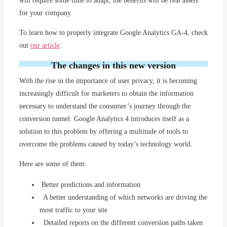
will require some time to adapt, the benefits will be real assets
for your company.
To learn how to properly integrate Google Analytics GA-4, check
out
our article
.
The changes in this new version
With the rise in the importance of user privacy, it is becoming
increasingly difficult for marketers to obtain the information
necessary to understand the consumer’s journey through the
conversion tunnel. Google Analytics 4 introduces itself as a
solution to this problem by offering a multitude of tools to
overcome the problems caused by today’s technology world.
Here are some of them:
Better predictions and information
A better understanding of which networks are driving the
most traffic to your site
Detailed reports on the different conversion paths taken