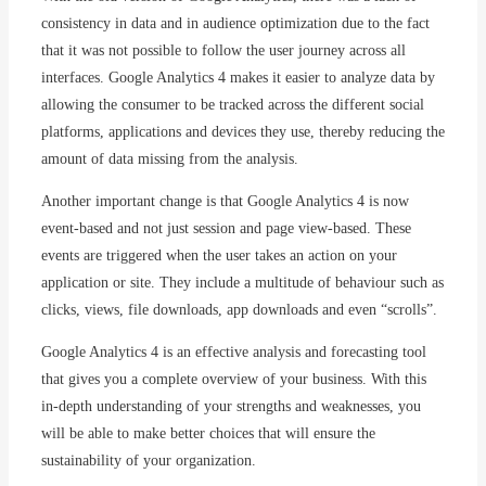
consistency in data and in audience optimization due to the fact
that it was not possible to follow the user journey across all
interfaces. Google Analytics 4 makes it easier to analyze data by
allowing the consumer to be tracked across the different social
platforms, applications and devices they use, thereby reducing the
amount of data missing from the analysis.
Another important change is that Google Analytics 4 is now
event-based and not just session and page view-based. These
events are triggered when the user takes an action on your
application or site. They include a multitude of behaviour such as
clicks, views, file downloads, app downloads and even “scrolls”.
Google Analytics 4 is an effective analysis and forecasting tool
that gives you a complete overview of your business. With this
in-depth understanding of your strengths and weaknesses, you
will be able to make better choices that will ensure the
sustainability of your organization.