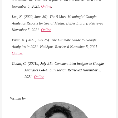
November 5, 2021.
Online
.
Lee, K. (2020, June 30). The 5 Most Meaningful Google
Analytics Reports for Social Media. Buffer Library. Retrieved
November 5, 2021.
Online
.
Frost, A. (2021, July 26). The Ultimate Guide to Google
Analytics in 2021. HubSpot. Retrieved November 5, 2021.
Online
.
Godin, C. (2021b, July 21).
Comment bien intégrer le Google
Analytics GA-4. billy.social. Retrieved November 5,
2021.
Online
.
Written by