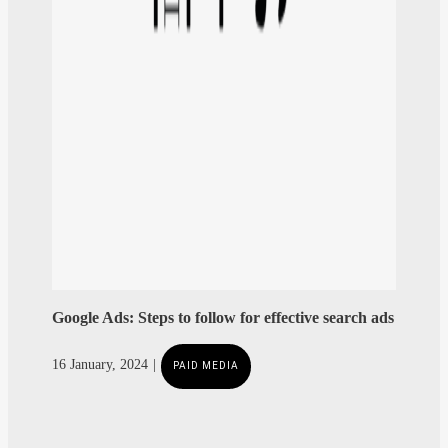
Google Ads: Steps to follow for effective search ads