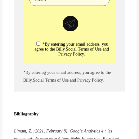
*By entering your email address, you
agree to the Billy.Social Terms of Use and
Privacy Policy.
*By entering your email address, you agree to the
Billy.Social Terms of Use and Privacy Policy.
Bibliography
Limam, Z. (2021, February 8). Google Analytics 4 : les
nouveautés de cette mise à jour. Webit Interactive. Retrieved