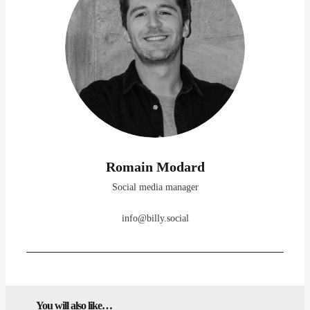
Romain Modard
Social media manager
info@billy.social
You will also like…