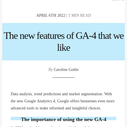
APRIL 6TH 2022 |
5 MIN READ
The new features of GA-4 that we
like
By
Caroline Godin
Data analysis, trend predictions and market segmentation. With
the new Google Analytics 4, Google offers businesses even more
advanced tools to make informed and insightful choices.
The importance of using the new GA-4