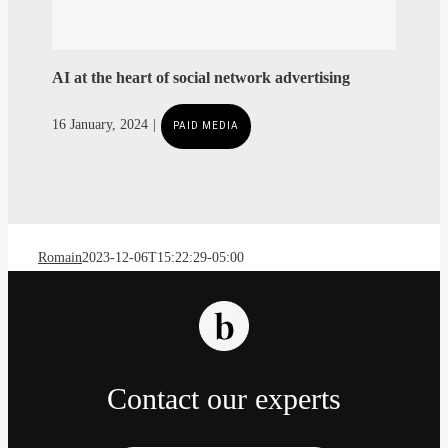
AI at the heart of social network advertising
Romain
2023-12-06T15:22:29-05:00
Contact our experts