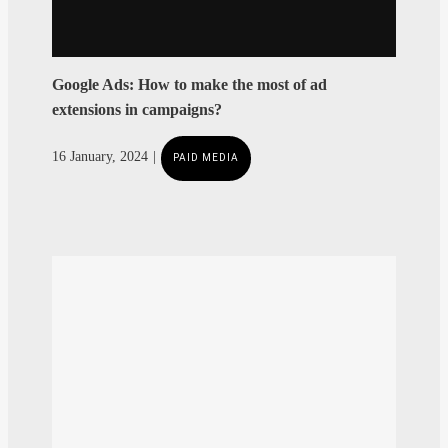
Google Ads: How to make the most of ad
extensions in campaigns?