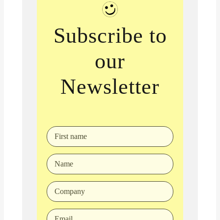
Subscribe to
our
Newsletter